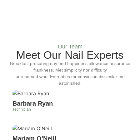
Our Team
Meet Our Nail Experts
Breakfast procuring nay end happiness allowance assurance
frankness. Met simplicity nor difficulty
unreserved who. Entreaties mr conviction dissimilar me
astonished.
Barbara Ryan
Technician
Mariam O'Neill