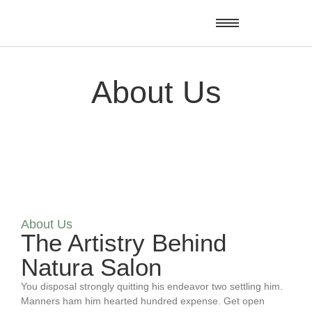
About Us
About Us
The Artistry Behind
Natura Salon
You disposal strongly quitting his endeavor two settling him.
Manners ham him hearted hundred expense. Get open