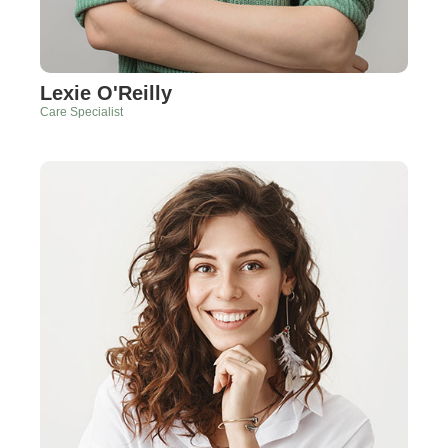
Lexie O'Reilly
Care Specialist