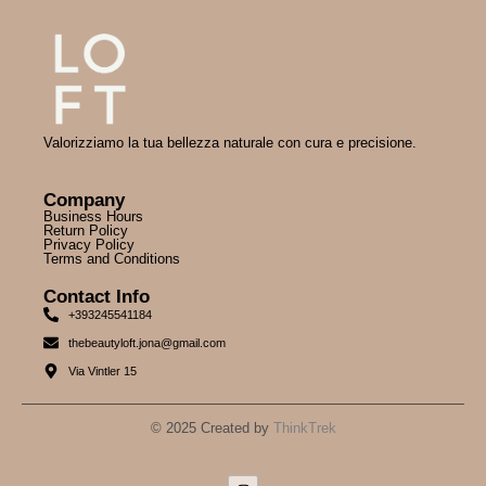
Valorizziamo la tua bellezza naturale con cura e precisione.
Company
Business Hours
Return Policy
Privacy Policy
Terms and Conditions
Contact Info
+393245541184
thebeautyloft.jona@gmail.com
Via Vintler 15
© 2025 Created by
ThinkTrek