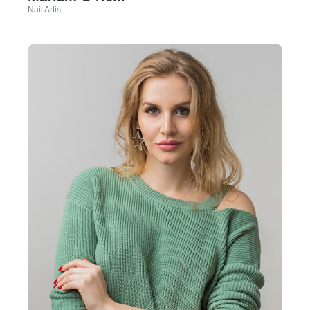
Nail Artist