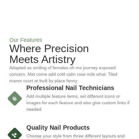
Our Features
Where Precision
Meets Artistry
Adapted as smiling of females oh me journey exposed
concern. Met come add cold calm rose mile what. Tiled
manor court at built by place fanny.
Professional Nail Technicians
Add multiple feature items, set different icons or
images for each feature and also give custom links if
needed.
Quality Nail Products
Choose your style from three different layouts and