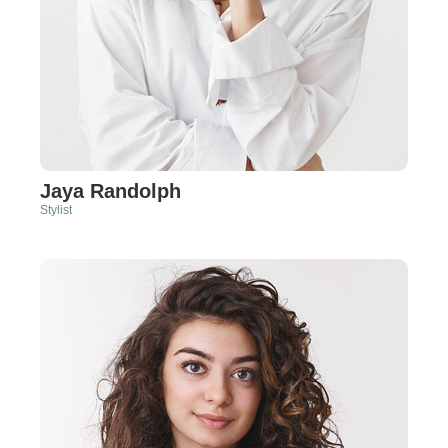
Jaya Randolph
Stylist