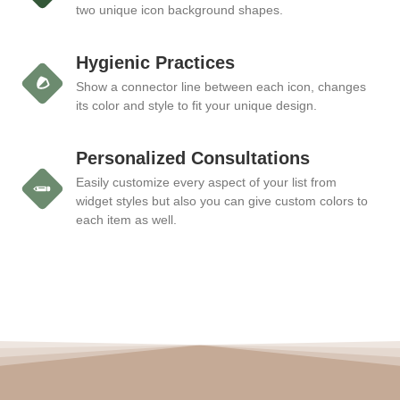
two unique icon background shapes.
Hygienic Practices
Show a connector line between each icon, changes
its color and style to fit your unique design.
Personalized Consultations
Easily customize every aspect of your list from
widget styles but also you can give custom colors to
each item as well.