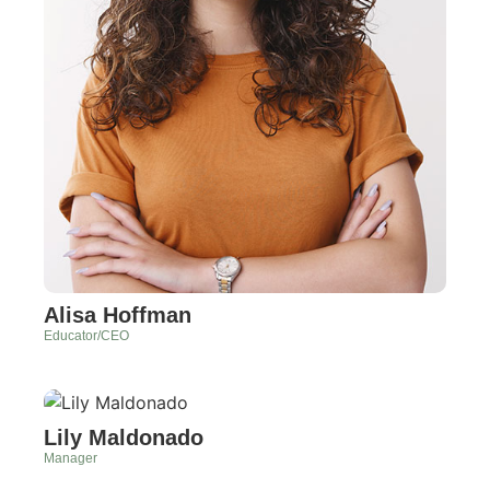
Alisa Hoffman
Educator/CEO
Lily Maldonado
Manager