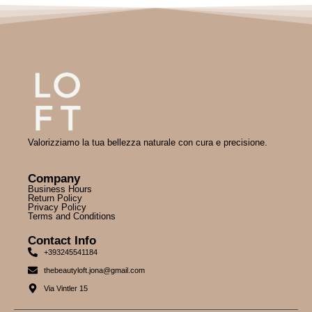
Valorizziamo la tua bellezza naturale con cura e precisione.
Company
Business Hours
Return Policy
Privacy Policy
Terms and Conditions
Contact Info
+393245541184
thebeautyloft.jona@gmail.com
Via Vintler 15