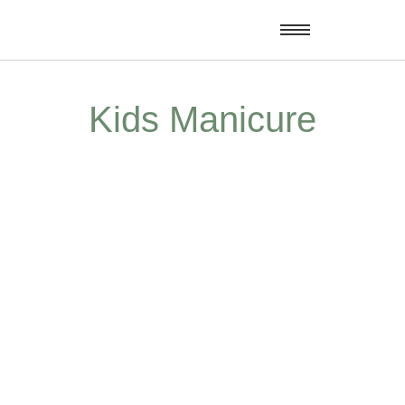
Kids Manicure
Spotlight on Nail Trends: What’s Buzzing
in the Industry
May 6, 2024
/