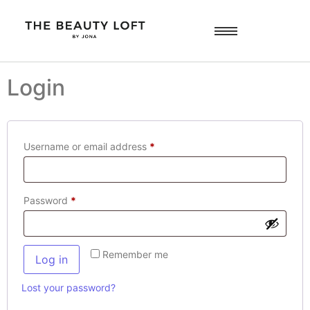
Login
Username or email address
*
Password
*
Remember me
Log in
Lost your password?