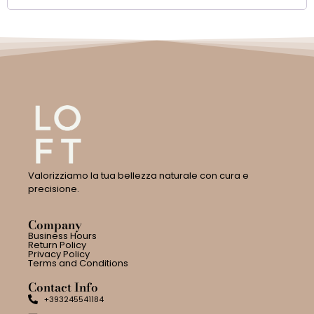
Valorizziamo la tua bellezza naturale con cura e
precisione.
Company
Business Hours
Return Policy
Privacy Policy
Terms and Conditions
Contact Info
+393245541184