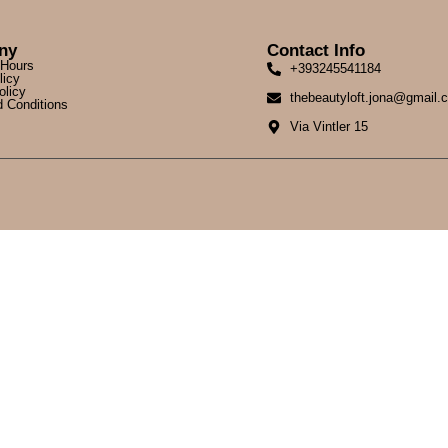
ny
Contact Info
 Hours
+393245541184
licy
olicy
thebeautyloft.jona@gmail.
 Conditions
Via Vintler 15