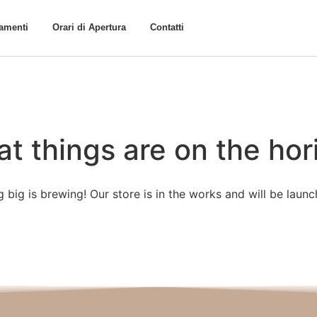
tamenti
Orari di Apertura
Contatti
at things are on the hor
 big is brewing! Our store is in the works and will be launc