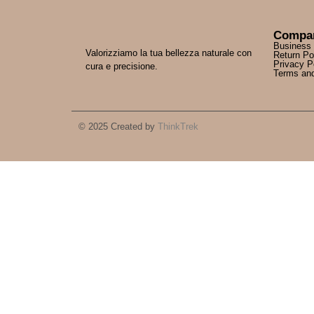
Compa
Business
Valorizziamo la tua bellezza naturale con
Return Po
Privacy P
cura e precisione.
Terms and
© 2025 Created by
ThinkTrek