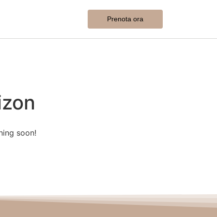
Prenota ora
izon
hing soon!