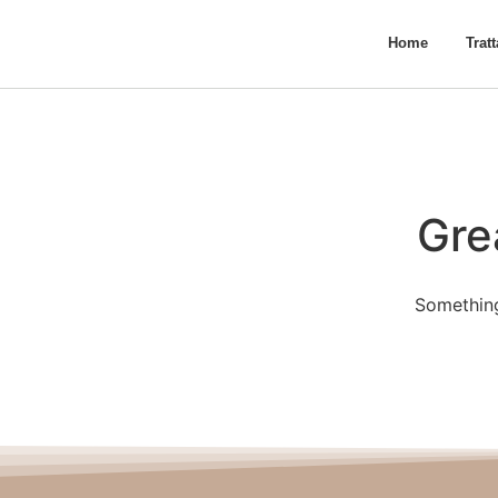
Home
Trat
Gre
Something