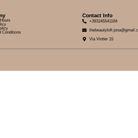
ny
Contact Info
 Hours
+393245541184
licy
olicy
thebeautyloft.jona@gmail.
 Conditions
Via Vintler 15