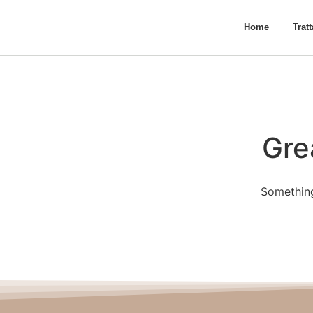
Home
Trat
Gre
Something