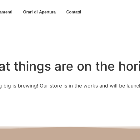
tamenti
Orari di Apertura
Contatti
at things are on the hor
 big is brewing! Our store is in the works and will be launc