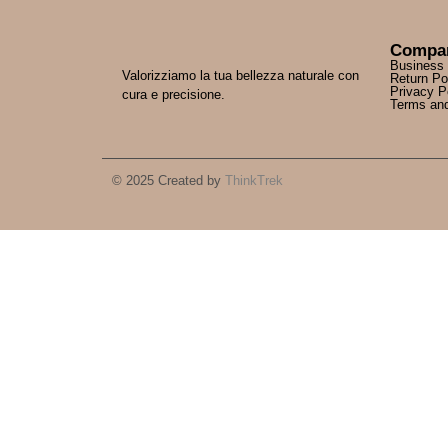
Compa
Business
Valorizziamo la tua bellezza naturale con
Return Po
Privacy P
cura e precisione.
Terms and
© 2025 Created by
ThinkTrek