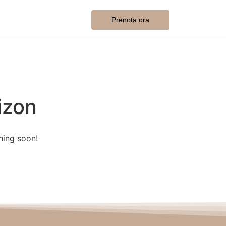
Prenota ora
izon
hing soon!